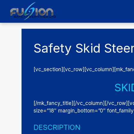
Skip
to
content
Safety Skid Stee
[vc_section][vc_row][vc_column][mk_fanc
SKI
[/mk_fancy_title][/vc_column][/vc_row][v
size=”18″ margin_bottom=”0″ font_famil
DESCRIPTION