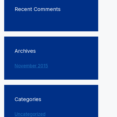
Recent Comments
Archives
November 2015
Categories
Uncategorized