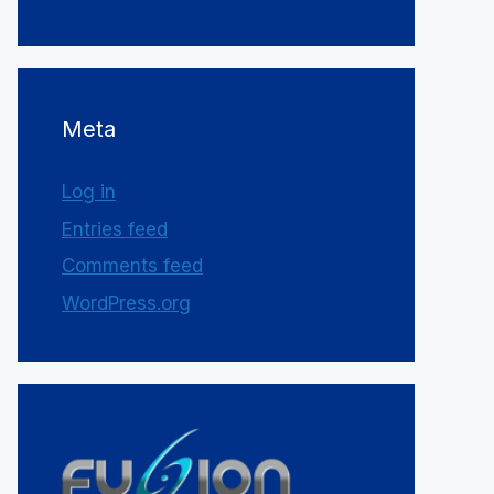
Meta
Log in
Entries feed
Comments feed
WordPress.org