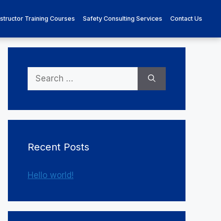
nstructor Training Courses
Safety Consulting Services
Contact Us
Search
for:
Recent Posts
Hello world!