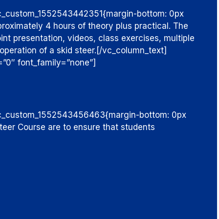
.vc_custom_1552543442351{margin-bottom: 0px
proximately 4 hours of theory plus practical. The
nt presentation, videos, class exercises, multiple
operation of a skid steer.
[/vc_column_text]
=”0″ font_family=”none”]
”.vc_custom_1552543456463{margin-bottom: 0px
Steer Course are to ensure that students