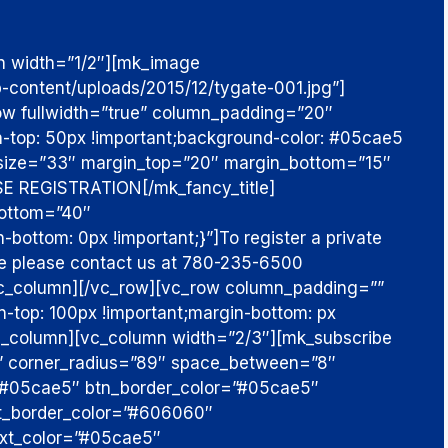
n width=”1/2″][mk_image
p-content/uploads/2015/12/tygate-001.jpg”]
ow fullwidth=”true” column_padding=”20″
top: 50px !important;background-color: #05cae5
e size=”33″ margin_top=”20″ margin_bottom=”15″
E REGISTRATION
[/mk_fancy_title]
bottom=”40″
ottom: 0px !important;}”]
To register a private
ace please contact us at 780-235-6500
vc_column][/vc_row][vc_row column_padding=””
op: 100px !important;margin-bottom: px
vc_column][vc_column width=”2/3″][mk_subscribe
e” corner_radius=”89″ space_between=”8″
”#05cae5″ btn_border_color=”#05cae5″
ut_border_color=”#606060″
text_color=”#05cae5″