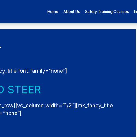
Home
About Us
Safety Training Courses
I
r
y_title font_family=”none”]
D STEER
c_row][vc_column width=”1/2″][mk_fancy_title
y=”none”]