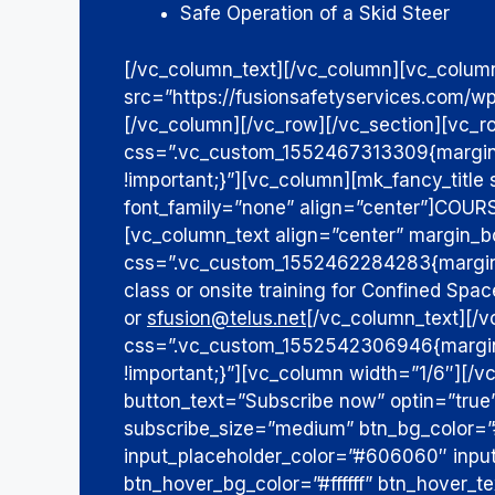
Safe Operation of a Skid Steer
[/vc_column_text][/vc_column][vc_colum
src=”https://fusionsafetyservices.com/w
[/vc_column][/vc_row][/vc_section][vc_r
css=”.vc_custom_1552467313309{margin-
!important;}”][vc_column][mk_fancy_titl
font_family=”none” align=”center”]
COURS
[vc_column_text align=”center” margin_
css=”.vc_custom_1552462284283{margin-b
class or onsite training for Confined Sp
or
sfusion@telus.net
[/vc_column_text][/
css=”.vc_custom_1552542306946{margin-t
!important;}”][vc_column width=”1/6″][/
button_text=”Subscribe now” optin=”tru
subscribe_size=”medium” btn_bg_color=
input_placeholder_color=”#606060″ inp
btn_hover_bg_color=”#ffffff” btn_hover_