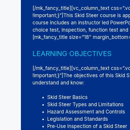
[/mk_fancy_title][vc_column_text css=”
!important;}”]
This Skid Steer course is ap
course includes an instructor led PowerPoi
choice test, inspection, function test and 
[mk_fancy_title size=”18″ margin_bottom
LEARNING OBJECTIVES
[/mk_fancy_title][vc_column_text css=
!important;}”]
The objectives of this Skid 
understand and know:
Skid Steer Basics
Skid Steer Types and Limitations
Hazard Assessment and Controls
Legislation and Standards
Pre-Use Inspection of a Skid Steer