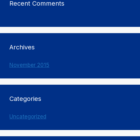
Recent Comments
Archives
November 2015
Categories
Uncategorized