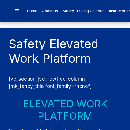
Skip
to
Menu
Home
About Us
Safety Training Courses
Instructor T
content
Safety Elevated
Work Platform
[vc_section][vc_row][vc_column]
[mk_fancy_title font_family=”none”]
ELEVATED WORK
PLATFORM