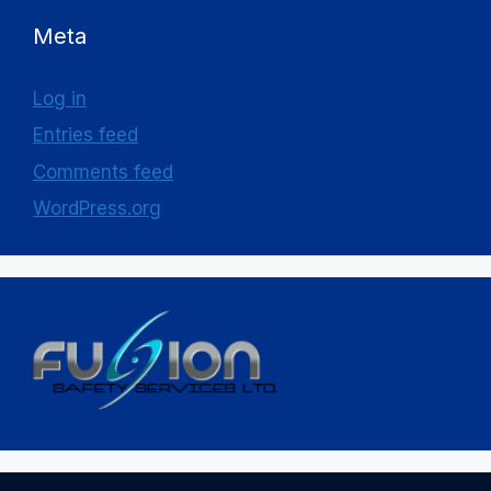
Meta
Log in
Entries feed
Comments feed
WordPress.org