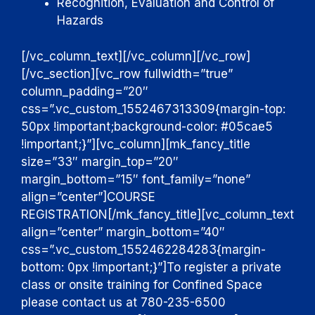
Recognition, Evaluation and Control of
Hazards
[/vc_column_text][/vc_column][/vc_row]
[/vc_section][vc_row fullwidth=”true”
column_padding=”20″
css=”.vc_custom_1552467313309{margin-top:
50px !important;background-color: #05cae5
!important;}”][vc_column][mk_fancy_title
size=”33″ margin_top=”20″
margin_bottom=”15″ font_family=”none”
align=”center”]
COURSE
REGISTRATION
[/mk_fancy_title][vc_column_text
align=”center” margin_bottom=”40″
css=”.vc_custom_1552462284283{margin-
bottom: 0px !important;}”]
To register a private
class or onsite training for Confined Space
please contact us at 780-235-6500