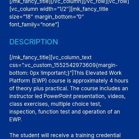
[/mk_fancy_title][/vc_column][/vc_row][vc_row]
[vc_column width=”1/2″][mk_fancy_title
size=”18″ margin_bottom=”0″
font_family=”none”]
DESCRIPTION
[/mk_fancy_title][vc_column_text
css=”.vc_custom_1552542973609{margin-
bottom: 0px !important;}”]
This Elevated Work
Platform (EWP) course is approximately 4 hours
of theory plus practical. The course includes an
instructor led PowerPoint presentation, videos,
class exercises, multiple choice test,
inspection, function test and operation of an
EWP.
The student will receive a training credential