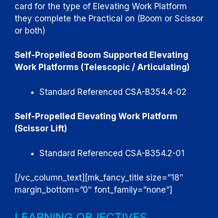
card for the type of Elevating Work Platform
they complete the Practical on (Boom or Scissor
or both)
Self-Propelled Boom Supported Elevating
Work Platforms (Telescopic / Articulating)
Standard Referenced CSA-B354.4-02
Self-Propelled Elevating Work Platform
(Scissor Lift)
Standard Referenced CSA-B354.2-01
[/vc_column_text][mk_fancy_title size=”18″
margin_bottom=”0″ font_family=”none”]
LEARNING OBJECTIVES