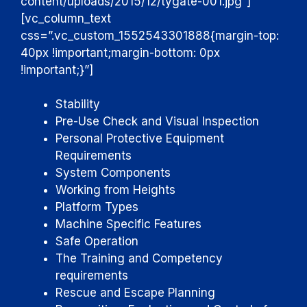
content/uploads/2015/12/tygate-001.jpg”]
[vc_column_text
css=”.vc_custom_1552543301888{margin-top:
40px !important;margin-bottom: 0px
!important;}”]
Stability
Pre-Use Check and Visual Inspection
Personal Protective Equipment
Requirements
System Components
Working from Heights
Platform Types
Machine Specific Features
Safe Operation
The Training and Competency
requirements
Rescue and Escape Planning