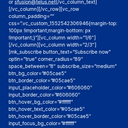
or
sfusion@telus.net
[/vc_column_text]
[/vc_column][/vc_row][vc_row
column_padding=””
css=”.vc_custom_1552542306946{margin-top:
100px !important;margin-bottom: px
!important;}”][vc_column width=”1/6″]
[/vc_column][vc_column width=”2/3″]
[mk_subscribe button_text=”Subscribe now”
optin=”true” corner_radius=”89″
space_between=”8″ subscribe_size=”medium”
btn_bg_color=”#05cae5″
btn_border_color=”#05cae5″
input_placeholder_color=”#606060″
input_border_color=”#606060″
btn_hover_bg_color=”#ffffff”
btn_hover_text_color=”#05cae5″
btn_hover_border_color=”#05cae5″
input_focus_bg_color=”#ffffff”