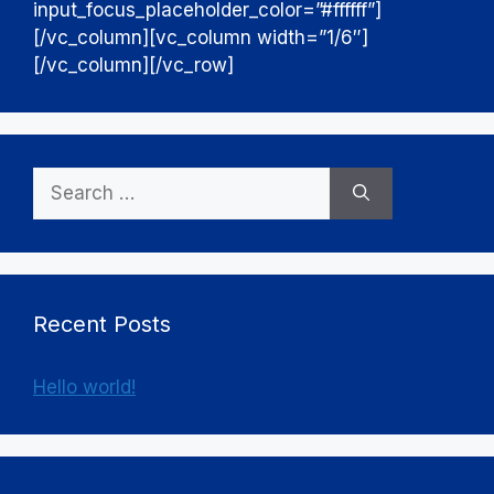
input_focus_placeholder_color=”#ffffff”]
[/vc_column][vc_column width=”1/6″]
[/vc_column][/vc_row]
Search
for:
Recent Posts
Hello world!