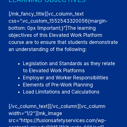
[/mk_fancy_title][vc_column_text
css=”.vc_custom_1552543320056{margin-
bottom: 0px !important;}”]
The learning
objectives of this Elevated Work Platform
course are to ensure that students demonstrate
an understanding of the following:
Legislation and Standards as they relate
to Elevated Work Platforms
Employer and Worker Responsibilities
Elements of Pre-Work Planning
Load Limitations and Calculations
[/vc_column_text][/vc_column][vc_column
width=”1/2″][mk_image
src=”https://fusionsafetyservices.com/wp-